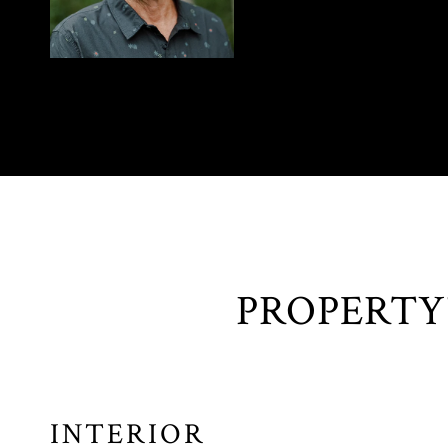
INTERIOR