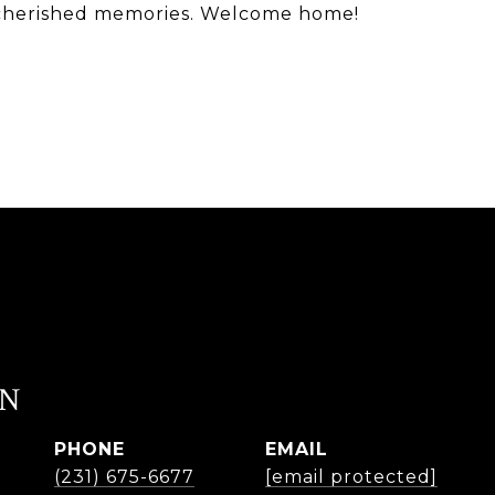
ng cherished memories. Welcome home!
EN
PHONE
EMAIL
(231) 675-6677
[email protected]