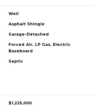
Well
Asphalt Shingle
Garage-Detached
Forced Air, LP Gas, Electric
Baseboard
Septic
$1,225,000