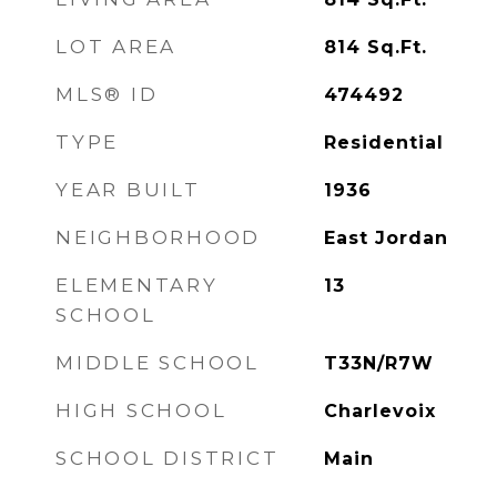
LOT AREA
814
Sq.Ft.
MLS® ID
474492
TYPE
Residential
YEAR BUILT
1936
NEIGHBORHOOD
East Jordan
ELEMENTARY
13
SCHOOL
MIDDLE SCHOOL
T33N/R7W
HIGH SCHOOL
Charlevoix
SCHOOL DISTRICT
Main