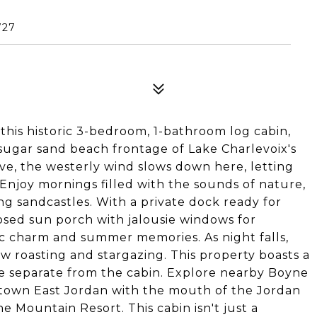
727
this historic 3-bedroom, 1-bathroom log cabin,
f sugar sand beach frontage of Lake Charlevoix's
ove, the westerly wind slows down here, letting
. Enjoy mornings filled with the sounds of nature,
ng sandcastles. With a private dock ready for
osed sun porch with jalousie windows for
stic charm and summer memories. As night falls,
 roasting and stargazing. This property boasts a
e separate from the cabin. Explore nearby Boyne
wntown East Jordan with the mouth of the Jordan
e Mountain Resort. This cabin isn't just a