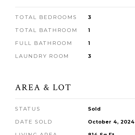
TOTAL BEDROOMS
3
TOTAL BATHROOM
1
FULL BATHROOM
1
LAUNDRY ROOM
3
AREA & LOT
STATUS
Sold
DATE SOLD
October 4, 2024
LIVING AREA
814
Sq.Ft.