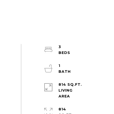
3
1
814 SQ.FT.
LIVING
814