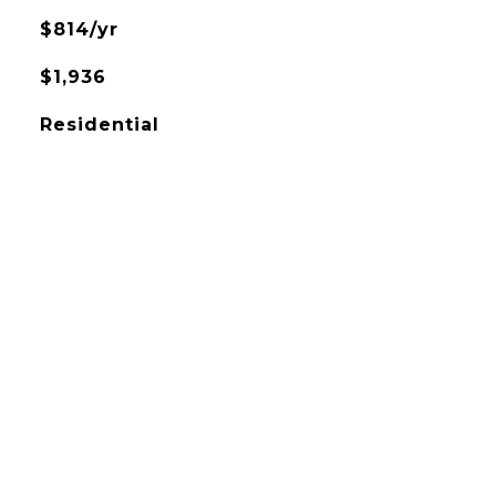
$814/yr
$1,936
Residential