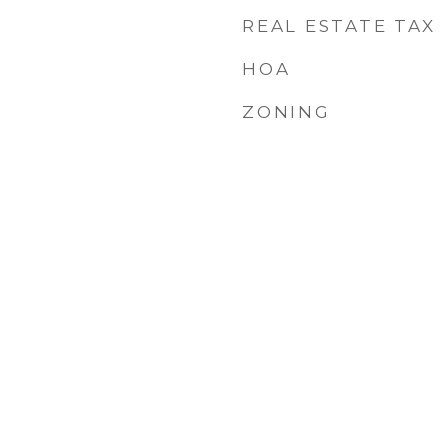
REAL ESTATE TAX
HOA
ZONING