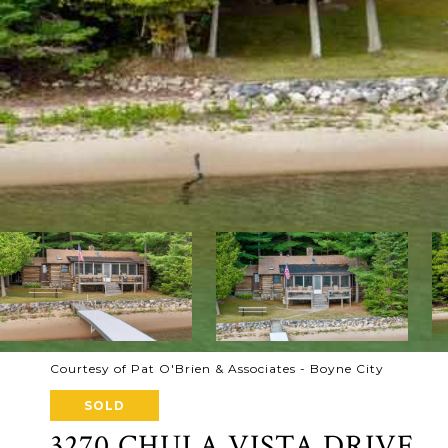
Courtesy of Pat O'Brien & Associates - Boyne City
SOLD
3270 CHULA VISTA DRIVE