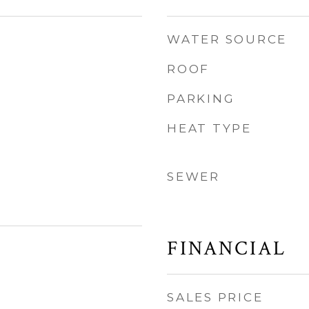
WATER SOURCE
ROOF
PARKING
HEAT TYPE
SEWER
FINANCIAL
SALES PRICE