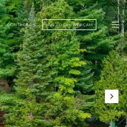
CONTACT US
LIVE LOCAL WEBCAM