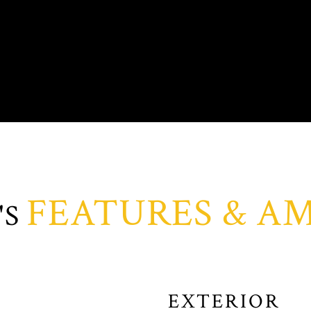
FEATURES & AM
EXTERIOR