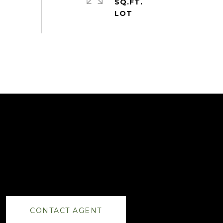
SQ.FT.
CONTACT AGENT