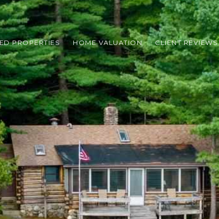
ED PROPERTIES
HOME VALUATION
CLIENT REVIEWS