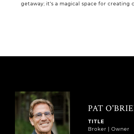
getaway; it's a magical space for creati
PAT O'BRI
TITLE
Broker | Owner