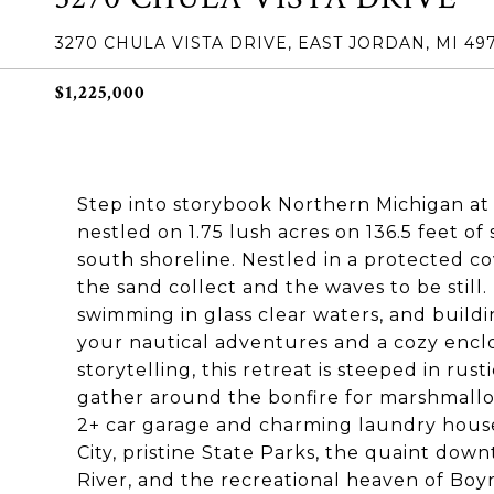
3270 CHULA VISTA DRIVE, EAST JORDAN, MI 49
$1,225,000
Step into storybook Northern Michigan at 
nestled on 1.75 lush acres on 136.5 feet o
south shoreline. Nestled in a protected c
the sand collect and the waves to be still
swimming in glass clear waters, and buildi
your nautical adventures and a cozy encl
storytelling, this retreat is steeped in ru
gather around the bonfire for marshmallow
2+ car garage and charming laundry hous
City, pristine State Parks, the quaint do
River, and the recreational heaven of Boyn