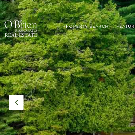
PROPERTY SEARCH
FEATUR