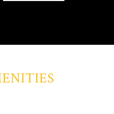
ENITIES