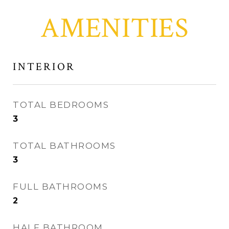
AMENITIES
INTERIOR
TOTAL BEDROOMS
3
TOTAL BATHROOMS
3
FULL BATHROOMS
2
HALF BATHROOM