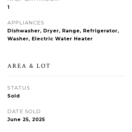
1
APPLIANCES
Dishwasher, Dryer, Range, Refrigerator,
Washer, Electric Water Heater
AREA & LOT
STATUS
Sold
DATE SOLD
June 25, 2025