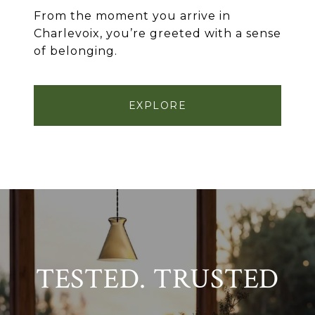
From the moment you arrive in
Charlevoix, you’re greeted with a sense
of belonging.
EXPLORE
TESTED. TRUSTED