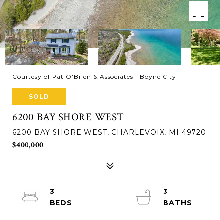
Courtesy of Pat O'Brien & Associates - Boyne City
SOLD
6200 BAY SHORE WEST
6200 BAY SHORE WEST, CHARLEVOIX, MI 49720
$400,000
3
3