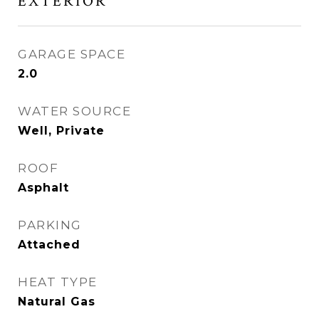
EXTERIOR
GARAGE SPACE
2.0
WATER SOURCE
Well, Private
ROOF
Asphalt
PARKING
Attached
HEAT TYPE
Natural Gas