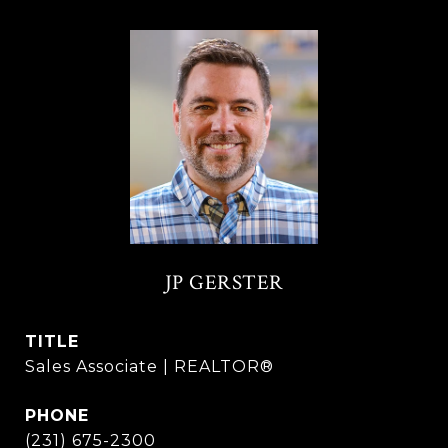
JP GERSTER
TITLE
Sales Associate | REALTOR®
PHONE
(231) 675-2300