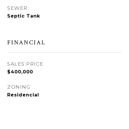
SEWER
Septic Tank
FINANCIAL
SALES PRICE
$400,000
ZONING
Residencial