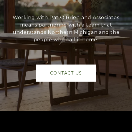
Working with Pat O’Brien and Associates
means partnering with a team that
understands Northern Michigan and the
people who call it home.
CONTACT US