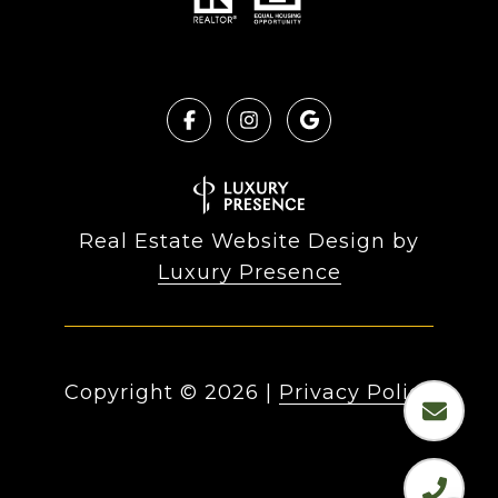
Real Estate Website Design by
Luxury Presence
Copyright ©
2026
|
Privacy Policy