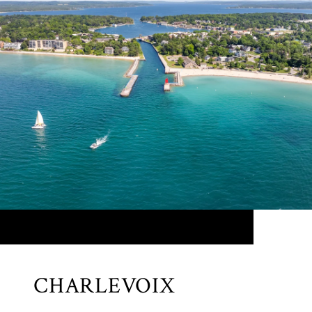
CHARLEVOIX