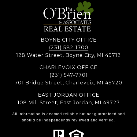
BOYNE CITY OFFICE
(231) 582-1700
128 Water Street, Boyne City, MI 49712
CHARLEVOIX OFFICE
(231) 547-7701
701 Bridge Street, Charlevoix, MI 49720
EAST JORDAN OFFICE
108 Mill Street, East Jordan, MI 49727
All information is deemed reliable but not guaranteed and
should be independently reviewed and verified.