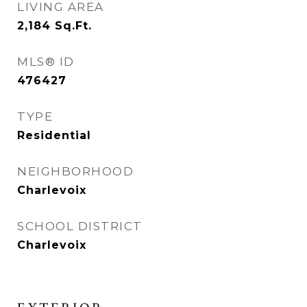
LIVING AREA
2,184
Sq.Ft.
MLS® ID
476427
TYPE
Residential
NEIGHBORHOOD
Charlevoix
SCHOOL DISTRICT
Charlevoix