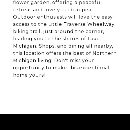
flower garden, offering a peaceful
retreat and lovely curb appeal.
Outdoor enthusiasts will love the easy
access to the Little Traverse Wheelway
biking trail, just around the corner,
leading you to the shores of Lake
Michigan. Shops, and dining all nearby,
this location offers the best of Northern
Michigan living. Don't miss your
opportunity to make this exceptional
home yours!