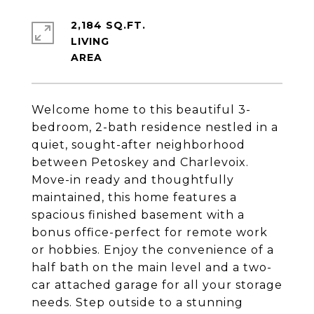
2,184 SQ.FT.
LIVING
Welcome home to this beautiful 3-
bedroom, 2-bath residence nestled in a
quiet, sought-after neighborhood
between Petoskey and Charlevoix.
Move-in ready and thoughtfully
maintained, this home features a
spacious finished basement with a
bonus office-perfect for remote work
or hobbies. Enjoy the convenience of a
half bath on the main level and a two-
car attached garage for all your storage
needs. Step outside to a stunning