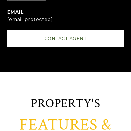
EMAIL
[email protected]
CONTACT AGENT
FEATURES &