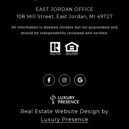
EAST JORDAN OFFICE
108 Mill Street, East Jordan, MI 49727
All information is deemed reliable but not guaranteed and
should be independently reviewed and verified.
Real Estate Website Design by
Luxury Presence