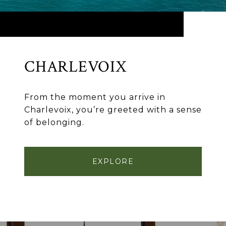
CHARLEVOIX
From the moment you arrive in
Charlevoix, you’re greeted with a sense
of belonging.
EXPLORE