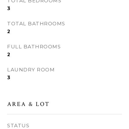
TOTAL BEDROOMS
3
TOTAL BATHROOMS
2
FULL BATHROOMS
2
LAUNDRY ROOM
3
AREA & LOT
STATUS