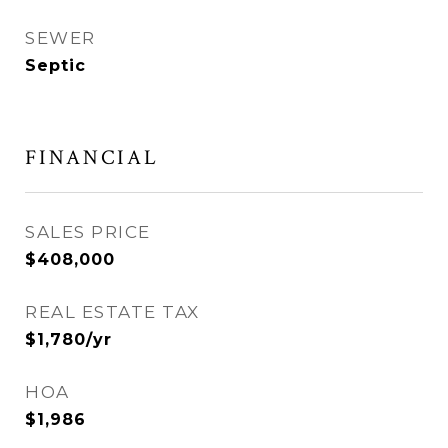
SEWER
Septic
FINANCIAL
SALES PRICE
$408,000
REAL ESTATE TAX
$1,780/yr
HOA
$1,986