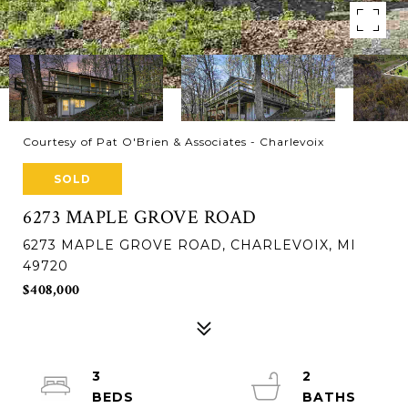
Courtesy of Pat O'Brien & Associates - Charlevoix
SOLD
6273 MAPLE GROVE ROAD
6273 MAPLE GROVE ROAD, CHARLEVOIX, MI
49720
$408,000
3
2