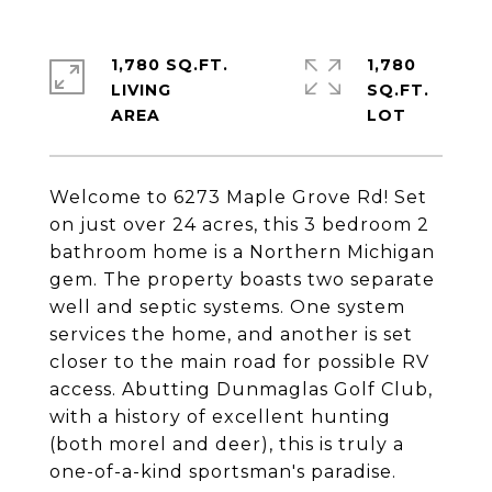
1,780 SQ.FT.
1,780
LIVING
SQ.FT.
Welcome to 6273 Maple Grove Rd! Set
on just over 24 acres, this 3 bedroom 2
bathroom home is a Northern Michigan
gem. The property boasts two separate
well and septic systems. One system
services the home, and another is set
closer to the main road for possible RV
access. Abutting Dunmaglas Golf Club,
with a history of excellent hunting
(both morel and deer), this is truly a
one-of-a-kind sportsman's paradise.