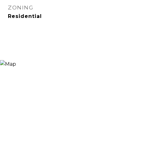
ZONING
Residential