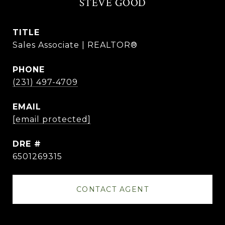
STEVE GOOD
TITLE
Sales Associate | REALTOR®
PHONE
(231) 497-4709
EMAIL
[email protected]
DRE #
6501269315
CONTACT AGENT