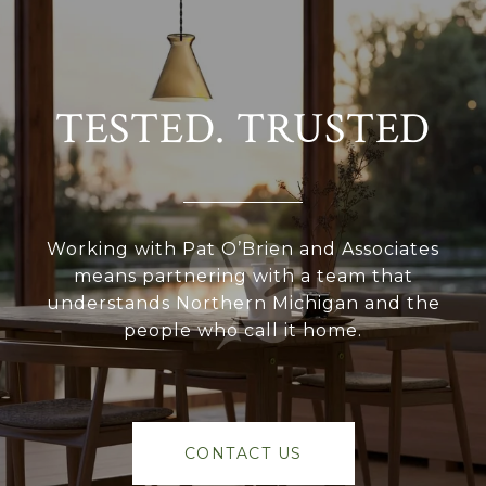
TESTED. TRUSTED
Working with Pat O’Brien and Associates
means partnering with a team that
understands Northern Michigan and the
people who call it home.
CONTACT US