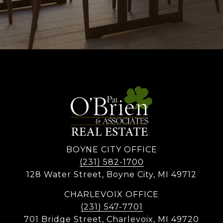
BOYNE CITY OFFICE
(231) 582-1700
128 Water Street, Boyne City, MI 49712
CHARLEVOIX OFFICE
(231) 547-7701
701 Bridge Street, Charlevoix, MI 49720