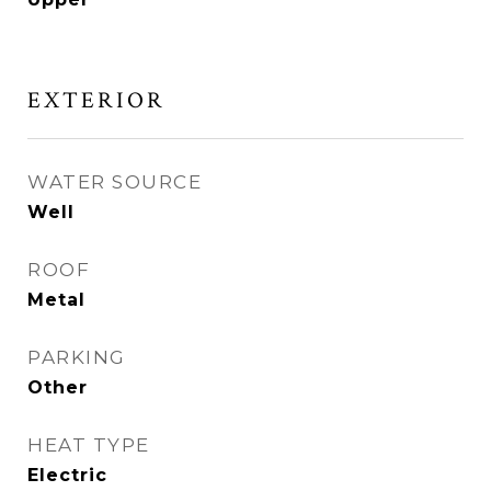
EXTERIOR
WATER SOURCE
Well
ROOF
Metal
PARKING
Other
HEAT TYPE
Electric