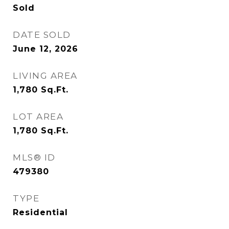
Sold
DATE SOLD
June 12, 2026
LIVING AREA
1,780
Sq.Ft.
LOT AREA
1,780
Sq.Ft.
MLS® ID
479380
TYPE
Residential