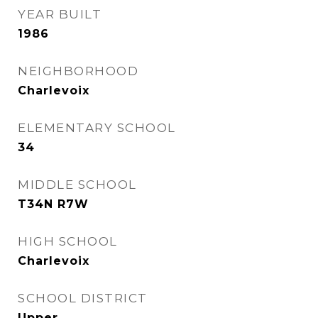
YEAR BUILT
1986
NEIGHBORHOOD
Charlevoix
ELEMENTARY SCHOOL
34
MIDDLE SCHOOL
T34N R7W
HIGH SCHOOL
Charlevoix
SCHOOL DISTRICT
Upper