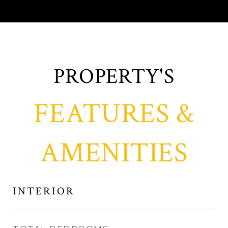
FEATURES &
AMENITIES
INTERIOR