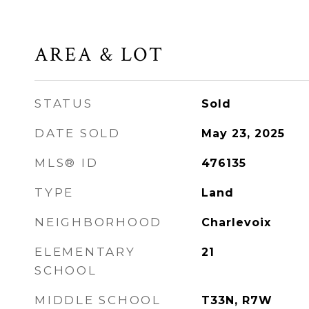
AREA & LOT
STATUS
Sold
DATE SOLD
May 23, 2025
MLS® ID
476135
TYPE
Land
NEIGHBORHOOD
Charlevoix
ELEMENTARY
21
SCHOOL
MIDDLE SCHOOL
T33N, R7W