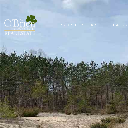
PROPERTY SEARCH
FEATUR