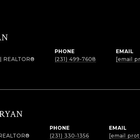
AN
PHONE
EMAIL
r | REALTOR®
(231) 499-7608
[email p
BRYAN
PHONE
EMAIL
| REALTOR®
(231) 330-1356
[email pro