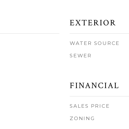
EXTERIOR
WATER SOURCE
SEWER
FINANCIAL
SALES PRICE
ZONING