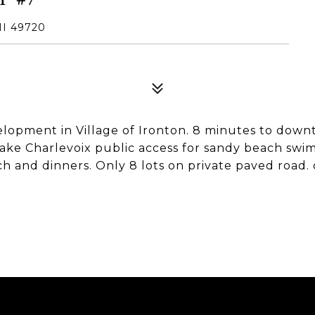
MI 49720
elopment in Village of Ironton. 8 minutes to down
Lake Charlevoix public access for sandy beach swi
and dinners. Only 8 lots on private paved road. onl