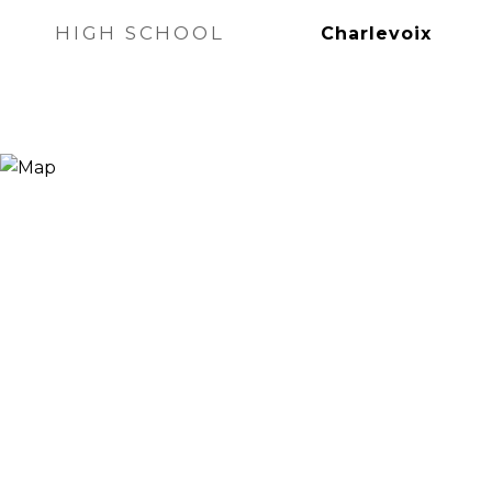
HIGH SCHOOL
Charlevoix