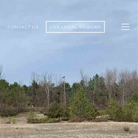
CONTACT US
LIVE LOCAL WEBCAM