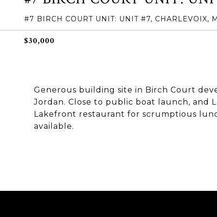
#7 BIRCH COURT UNIT: UNIT #7, CHARLEVOIX, 
$30,000
Generous building site in Birch Court dev
Jordan. Close to public boat launch, and 
Lakefront restaurant for scrumptious lunch 
available.