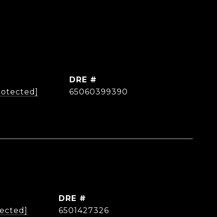
DRE #
rotected]
65060399390
DRE #
tected]
6501427326