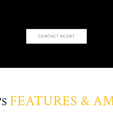
CONTACT AGENT
FEATURES & AM