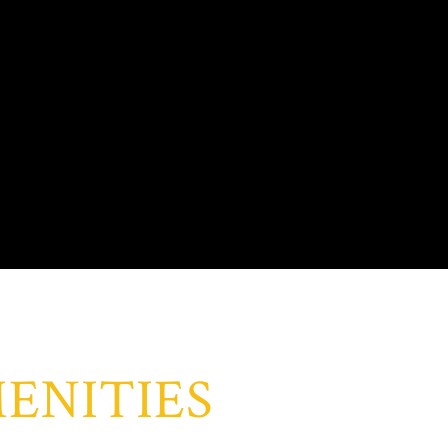
ENITIES