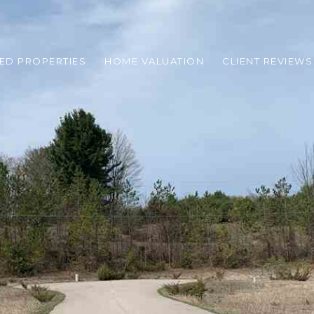
ED PROPERTIES
HOME VALUATION
CLIENT REVIEWS