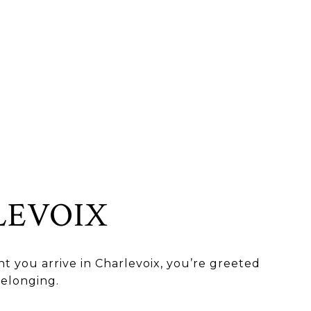
LEVOIX
 you arrive in Charlevoix, you’re greeted
belonging.