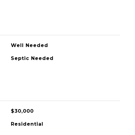
Well Needed
Septic Needed
$30,000
Residential