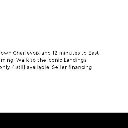
town Charlevoix and 12 minutes to East
mming. Walk to the iconic Landings
y 4 still available. Seller financing