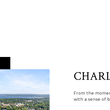
CHAR
From the moment
with a sense of 