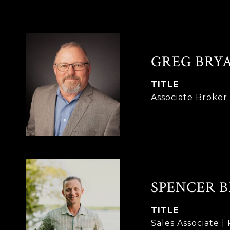
GREG BRY
TITLE
Associate Broke
SPENCER 
TITLE
Sales Associate 