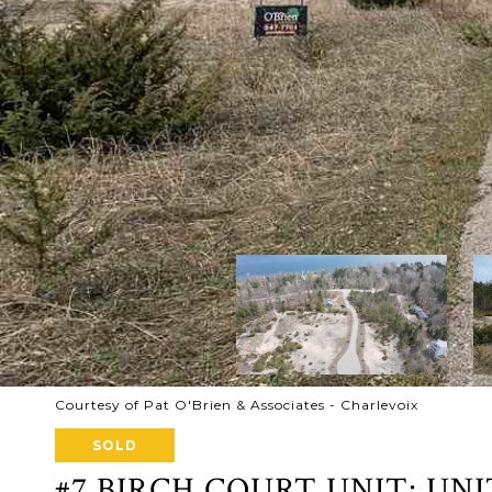
Courtesy of Pat O'Brien & Associates - Charlevoix
SOLD
#7 BIRCH COURT UNIT: UNI