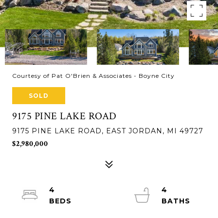
Courtesy of Pat O'Brien & Associates - Boyne City
SOLD
9175 PINE LAKE ROAD
9175 PINE LAKE ROAD, EAST JORDAN, MI 49727
$2,980,000
4
4