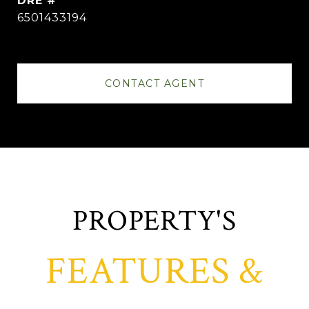
DRE #
6501433194
CONTACT AGENT
FEATURES &