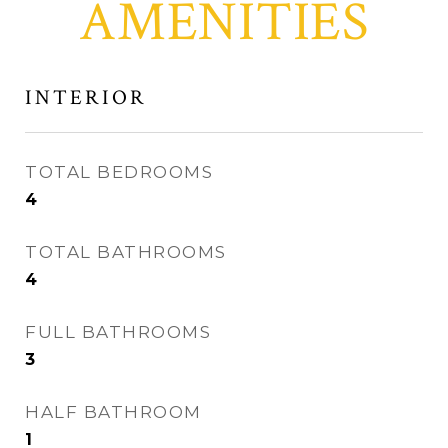
AMENITIES
INTERIOR
TOTAL BEDROOMS
4
TOTAL BATHROOMS
4
FULL BATHROOMS
3
HALF BATHROOM
1