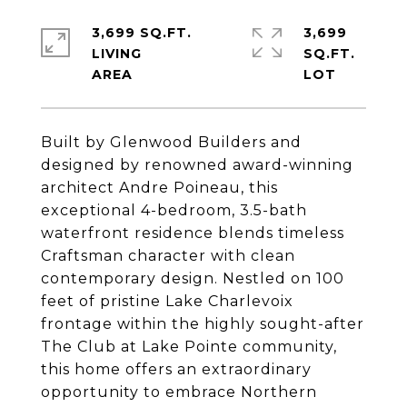
3,699 SQ.FT.
3,699
LIVING
SQ.FT.
Built by Glenwood Builders and
designed by renowned award-winning
architect Andre Poineau, this
exceptional 4-bedroom, 3.5-bath
waterfront residence blends timeless
Craftsman character with clean
contemporary design. Nestled on 100
feet of pristine Lake Charlevoix
frontage within the highly sought-after
The Club at Lake Pointe community,
this home offers an extraordinary
opportunity to embrace Northern