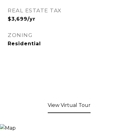
REAL ESTATE TAX
$3,699/yr
ZONING
Residential
View Virtual Tour