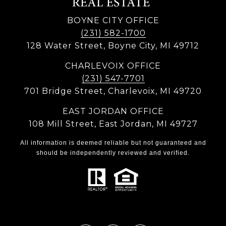
BOYNE CITY OFFICE
(231) 582-1700
128 Water Street, Boyne City, MI 49712
CHARLEVOIX OFFICE
(231) 547-7701
701 Bridge Street, Charlevoix, MI 49720
EAST JORDAN OFFICE
108 Mill Street, East Jordan, MI 49727
All information is deemed reliable but not guaranteed and
should be independently reviewed and verified.