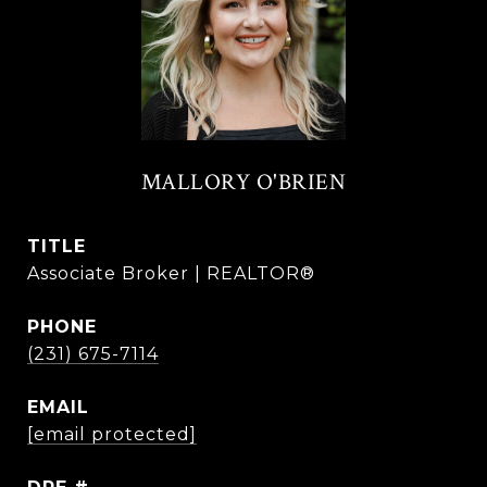
MALLORY O'BRIEN
TITLE
Associate Broker | REALTOR®
PHONE
(231) 675-7114
EMAIL
[email protected]