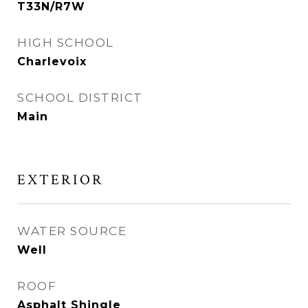
T33N/R7W
HIGH SCHOOL
Charlevoix
SCHOOL DISTRICT
Main
EXTERIOR
WATER SOURCE
Well
ROOF
Asphalt Shingle