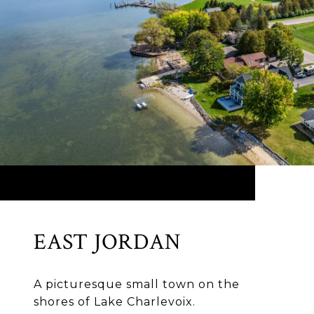
EAST JORDAN
A picturesque small town on the
shores of Lake Charlevoix.