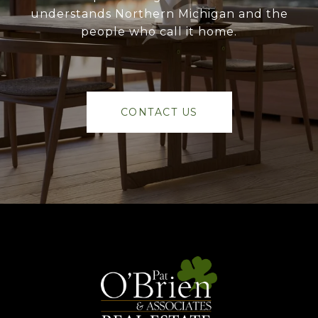
understands Northern Michigan and the
people who call it home.
CONTACT US