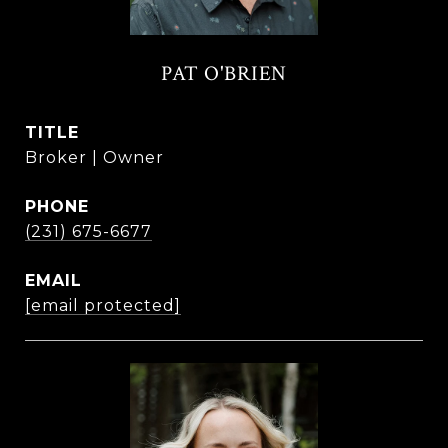
PAT O'BRIEN
TITLE
Broker | Owner
PHONE
(231) 675-6677
EMAIL
[email protected]