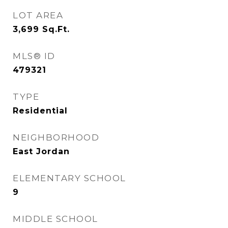
LOT AREA
3,699
Sq.Ft.
MLS® ID
479321
TYPE
Residential
NEIGHBORHOOD
East Jordan
ELEMENTARY SCHOOL
9
MIDDLE SCHOOL