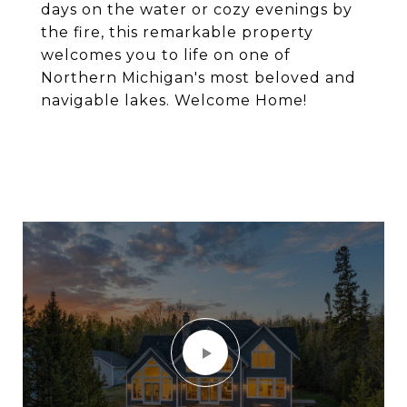
days on the water or cozy evenings by
the fire, this remarkable property
welcomes you to life on one of
Northern Michigan's most beloved and
navigable lakes. Welcome Home!