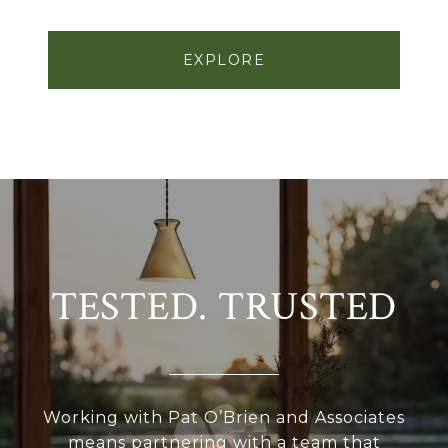
EXPLORE
TESTED. TRUSTED
Working with Pat O’Brien and Associates
means partnering with a team that