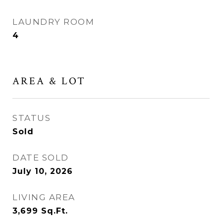
LAUNDRY ROOM
4
AREA & LOT
STATUS
Sold
DATE SOLD
July 10, 2026
LIVING AREA
3,699
Sq.Ft.