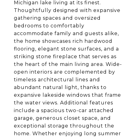
Michigan lake living at its finest.
Thoughtfully designed with expansive
gathering spaces and oversized
bedrooms to comfortably
accommodate family and guests alike,
the home showcases rich hardwood
flooring, elegant stone surfaces, and a
striking stone fireplace that serves as
the heart of the main living area. Wide-
open interiors are complemented by
timeless architectural lines and
abundant natural light, thanks to
expansive lakeside windows that frame
the water views. Additional features
include a spacious two-car attached
garage, generous closet space, and
exceptional storage throughout the
home. Whether enjoying long summer