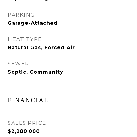
PARKING
Garage-Attached
HEAT TYPE
Natural Gas, Forced Air
SEWER
Septic, Community
FINANCIAL
SALES PRICE
$2,980,000