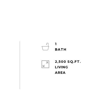
1
2,500 SQ.FT.
LIVING