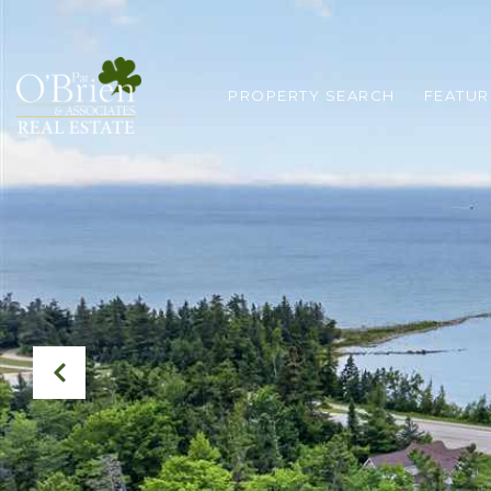
PROPERTY SEARCH
FEATUR