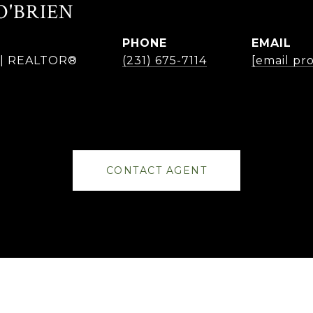
O'BRIEN
PHONE
EMAIL
r | REALTOR®
(231) 675-7114
[email pr
CONTACT AGENT