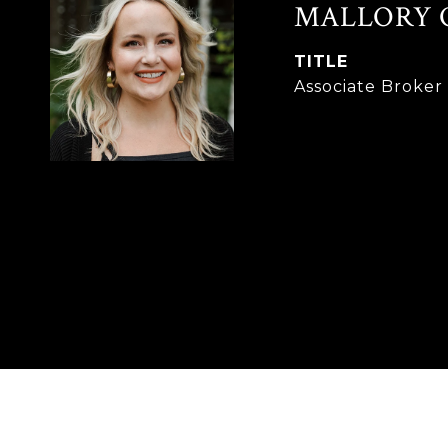
MALLORY 
TITLE
Associate Broke