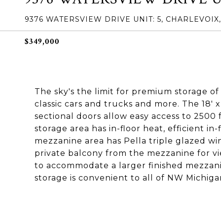
9376 WATERSVIEW DRIVE UNIT: 5, CHARLEVOIX,
$349,000
The sky's the limit for premium storage o
classic cars and trucks and more. The 18' x
sectional doors allow easy access to 2500 
storage area has in-floor heat, efficient in
mezzanine area has Pella triple glazed wi
private balcony from the mezzanine for vi
to accommodate a larger finished mezzanin
storage is convenient to all of NW Michiga