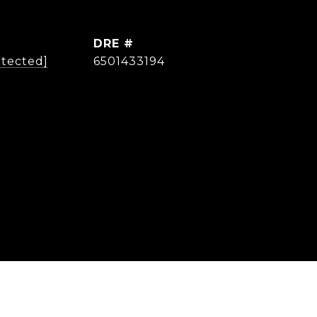
DRE #
otected]
6501433194