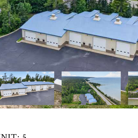
NIT: 5