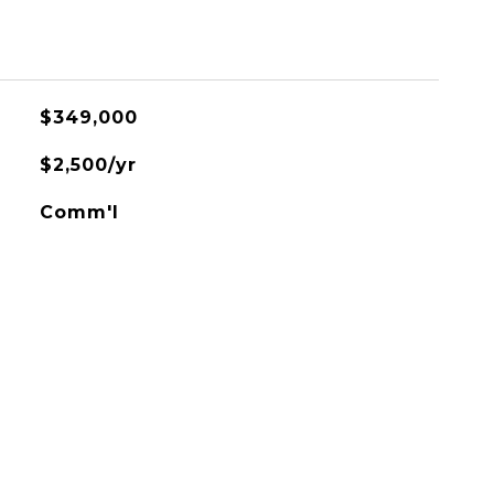
$349,000
$2,500/yr
Comm'l