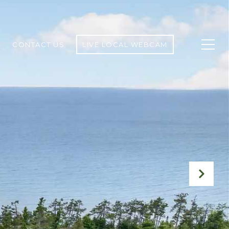
CONTACT US
LIVE LOCAL WEBCAM