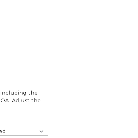
including the
HOA. Adjust the