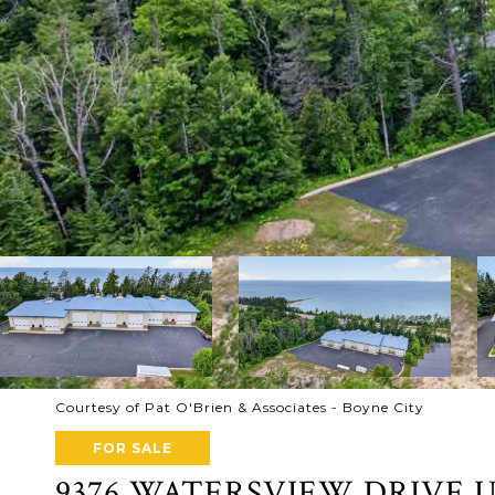
Courtesy of Pat O'Brien & Associates - Boyne City
FOR SALE
9376 WATERSVIEW DRIVE U