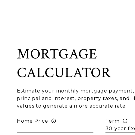
MORTGAGE
CALCULATOR
Estimate your monthly mortgage payment, 
principal and interest, property taxes, and 
values to generate a more accurate rate.
Home Price
Term