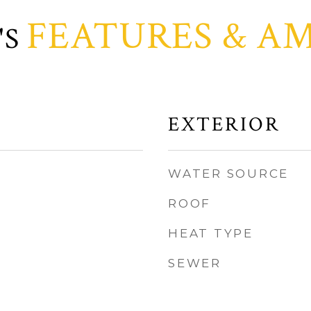
FEATURES & AM
EXTERIOR
WATER SOURCE
ROOF
HEAT TYPE
SEWER