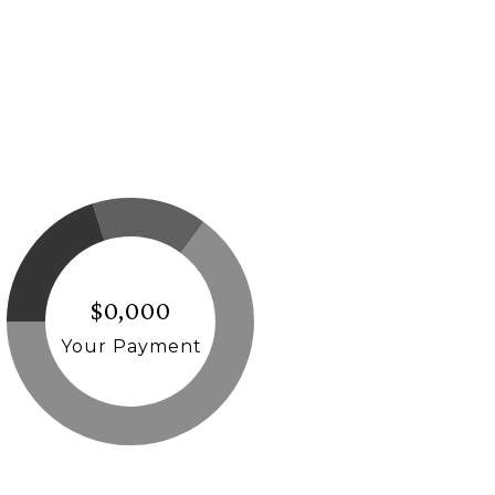
$0,000
Your Payment