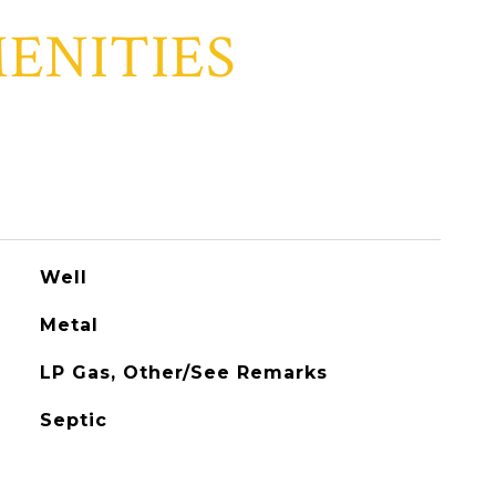
ENITIES
Well
Metal
LP Gas, Other/See Remarks
Septic