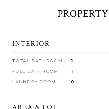
INTERIOR
TOTAL BATHROOM
1
FULL BATHROOM
1
LAUNDRY ROOM
0
AREA & LOT