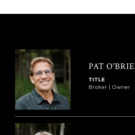
PAT O'BRI
TITLE
Broker | Owner