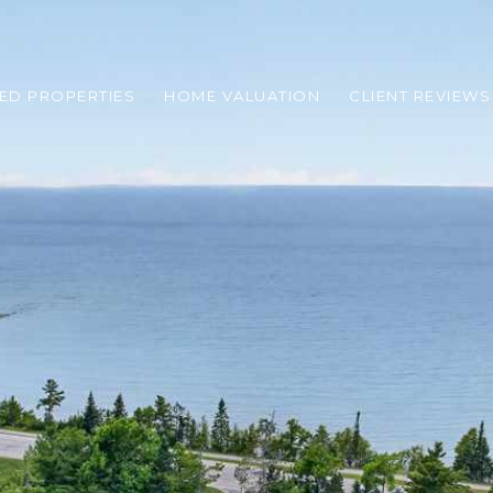
ED PROPERTIES
HOME VALUATION
CLIENT REVIEWS