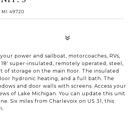
 MI 49720
f your power and sailboat, motorcoaches, RVs,
 18' super-insulated, remotely operated, steel,
ft of storage on the main floor. The insulated
-floor hydronic heating, and a full bath. The
ndows and door walls with screens. Access your
ews of Lake Michigan. You can update this unit
e. Six miles from Charlevoix on US 31, this
n.