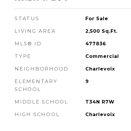
STATUS
For Sale
LIVING AREA
2,500
Sq.Ft.
MLS® ID
477836
TYPE
Commercial
NEIGHBORHOOD
Charlevoix
ELEMENTARY
9
SCHOOL
MIDDLE SCHOOL
T34N R7W
HIGH SCHOOL
Charlevoix