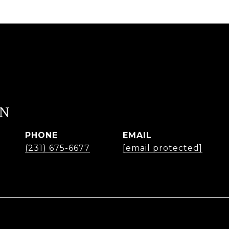
EN
PHONE
EMAIL
(231) 675-6677
[email protected]