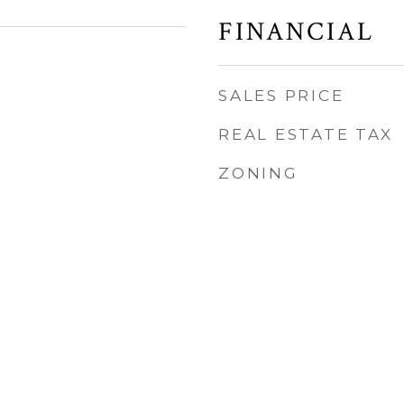
FINANCIAL
SALES PRICE
REAL ESTATE TAX
ZONING