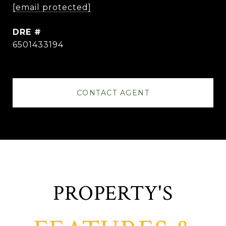
[email protected]
DRE #
6501433194
CONTACT AGENT