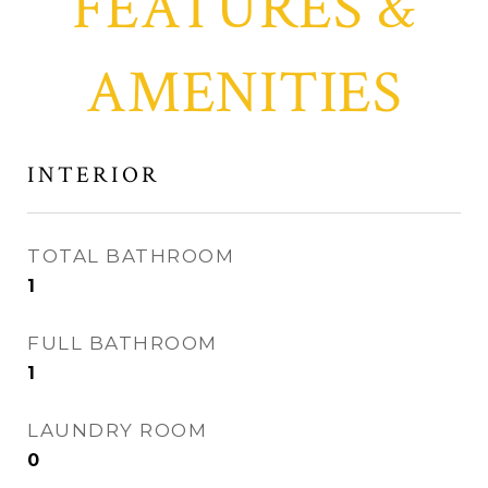
FEATURES &
AMENITIES
INTERIOR
TOTAL BATHROOM
1
FULL BATHROOM
1
LAUNDRY ROOM
0