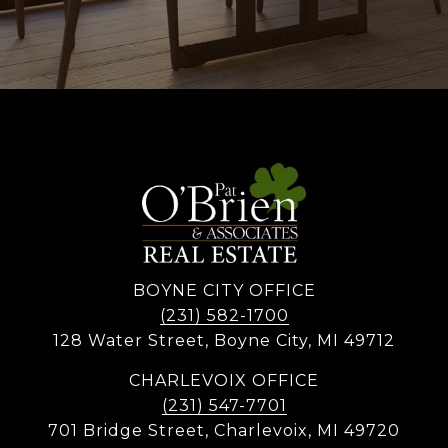
BOYNE CITY OFFICE
(231) 582-1700
128 Water Street, Boyne City, MI 49712
CHARLEVOIX OFFICE
(231) 547-7701
701 Bridge Street, Charlevoix, MI 49720