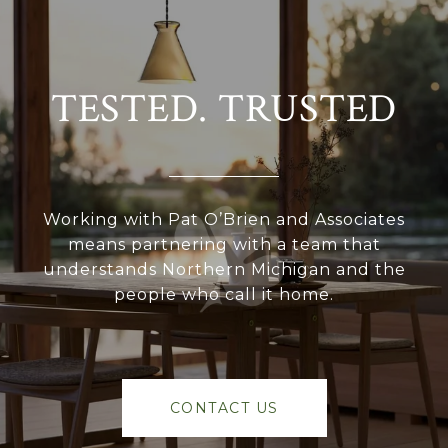
TESTED. TRUSTED
Working with Pat O’Brien and Associates
means partnering with a team that
understands Northern Michigan and the
people who call it home.
CONTACT US