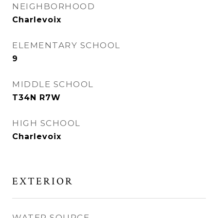
NEIGHBORHOOD
Charlevoix
ELEMENTARY SCHOOL
9
MIDDLE SCHOOL
T34N R7W
HIGH SCHOOL
Charlevoix
EXTERIOR
WATER SOURCE