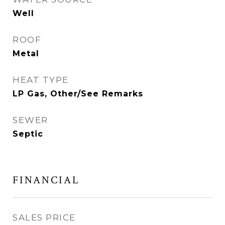
Well
ROOF
Metal
HEAT TYPE
LP Gas, Other/See Remarks
SEWER
Septic
FINANCIAL
SALES PRICE