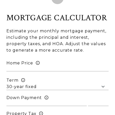
MORTGAGE CALCULATOR
Estimate your monthly mortgage payment,
including the principal and interest,
property taxes, and HOA. Adjust the values
to generate a more accurate rate.
Home Price
Term
Down Payment
Property Tax