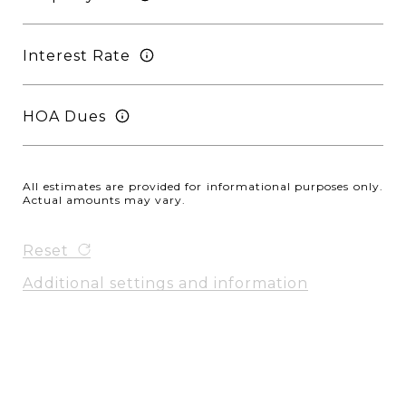
Interest Rate
HOA Dues
All estimates are provided for informational purposes only.
Actual amounts may vary.
Reset
Additional settings and information