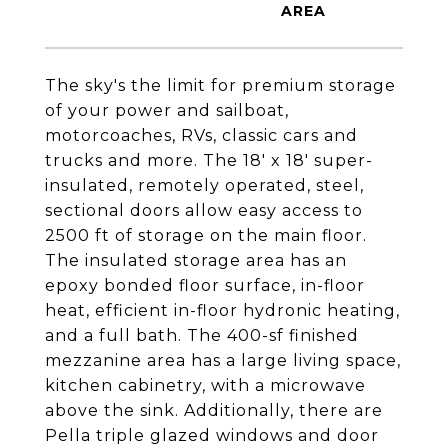
The sky's the limit for premium storage
of your power and sailboat,
motorcoaches, RVs, classic cars and
trucks and more. The 18' x 18' super-
insulated, remotely operated, steel,
sectional doors allow easy access to
2500 ft of storage on the main floor.
The insulated storage area has an
epoxy bonded floor surface, in-floor
heat, efficient in-floor hydronic heating,
and a full bath. The 400-sf finished
mezzanine area has a large living space,
kitchen cabinetry, with a microwave
above the sink. Additionally, there are
Pella triple glazed windows and door