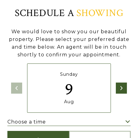
SCHEDULE A
SHOWING
We would love to show you our beautiful
property. Please select your preferred date
and time below. An agent will be in touch
shortly to confirm your appointment.
Sunday
9
Aug
Choose a time
Meeting Type