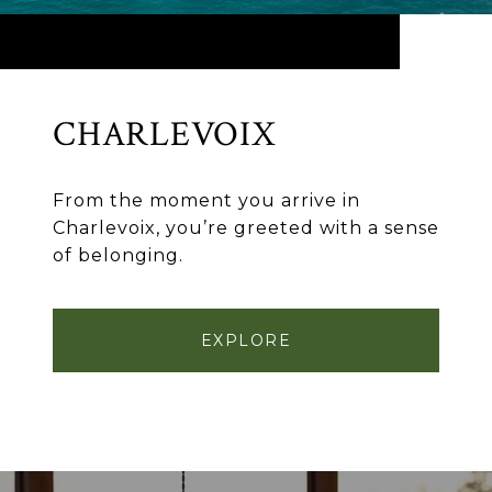
CHARLEVOIX
From the moment you arrive in
Charlevoix, you’re greeted with a sense
of belonging.
EXPLORE