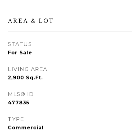
AREA & LOT
STATUS
For Sale
LIVING AREA
2,900
Sq.Ft.
MLS® ID
477835
TYPE
Commercial