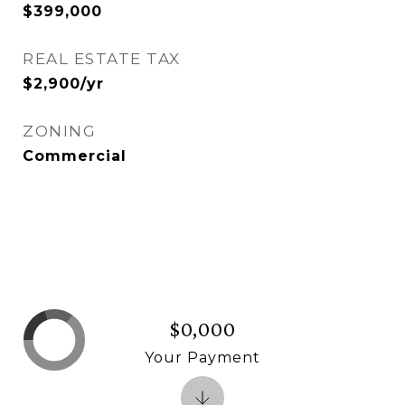
$399,000
REAL ESTATE TAX
$2,900/yr
ZONING
Commercial
$0,000
Your Payment