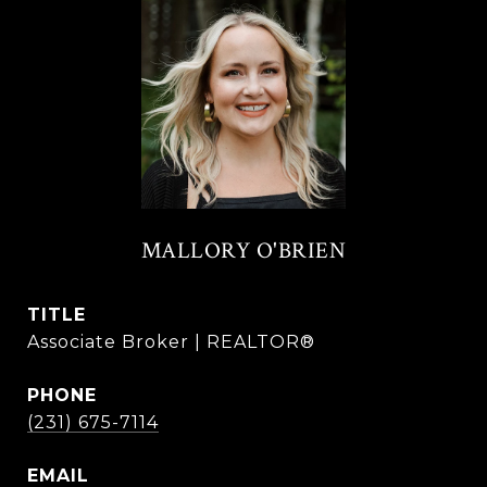
MALLORY O'BRIEN
TITLE
Associate Broker | REALTOR®
PHONE
(231) 675-7114
EMAIL