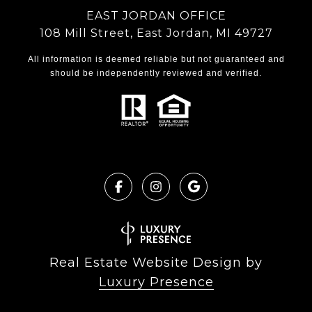
EAST JORDAN OFFICE
108 Mill Street, East Jordan, MI 49727
All information is deemed reliable but not guaranteed and
should be independently reviewed and verified.
Real Estate Website Design by
Luxury Presence