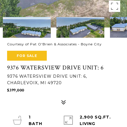
Courtesy of Pat O'Brien & Associates - Boyne City
FOR SALE
9376 WATERSVIEW DRIVE UNIT: 6
9376 WATERSVIEW DRIVE UNIT: 6,
CHARLEVOIX, MI 49720
$399,000
1
2,900 SQ.FT.
LIVING