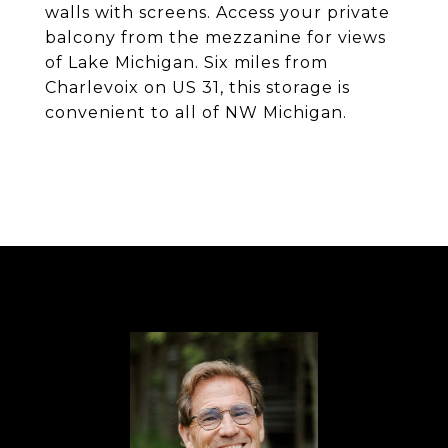
walls with screens. Access your private
balcony from the mezzanine for views
of Lake Michigan. Six miles from
Charlevoix on US 31, this storage is
convenient to all of NW Michigan.