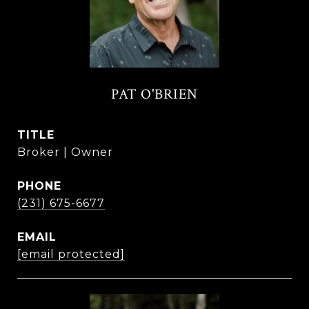
PAT O'BRIEN
TITLE
Broker | Owner
PHONE
(231) 675-6677
EMAIL
[email protected]