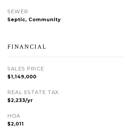
SEWER
Septic, Community
FINANCIAL
SALES PRICE
$1,149,000
REAL ESTATE TAX
$2,233/yr
HOA
$2,011