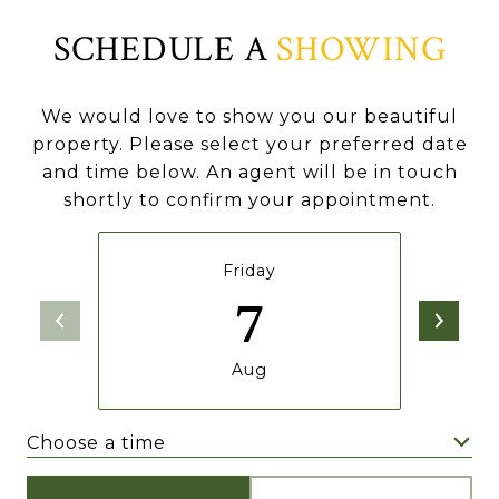
SCHEDULE A
SHOWING
We would love to show you our beautiful
property. Please select your preferred date
and time below. An agent will be in touch
shortly to confirm your appointment.
Friday
7
Aug
Choose a time
Meeting Type