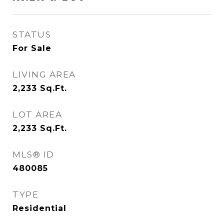
STATUS
For Sale
LIVING AREA
2,233
Sq.Ft.
LOT AREA
2,233
Sq.Ft.
MLS® ID
480085
TYPE
Residential