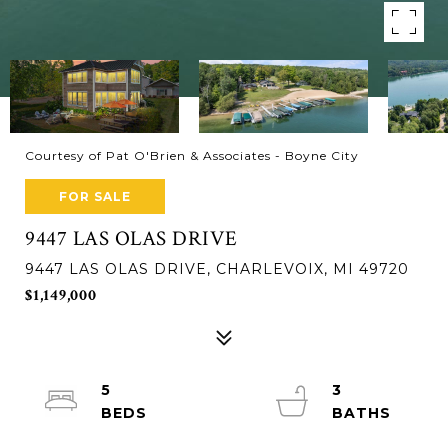
Courtesy of Pat O'Brien & Associates - Boyne City
FOR SALE
9447 LAS OLAS DRIVE
9447 LAS OLAS DRIVE, CHARLEVOIX, MI 49720
$1,149,000
5
3