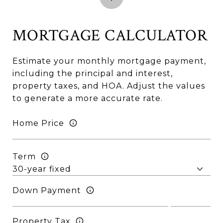
MORTGAGE CALCULATOR
Estimate your monthly mortgage payment,
including the principal and interest,
property taxes, and HOA. Adjust the values
to generate a more accurate rate.
Home Price
Term
Down Payment
Property Tax