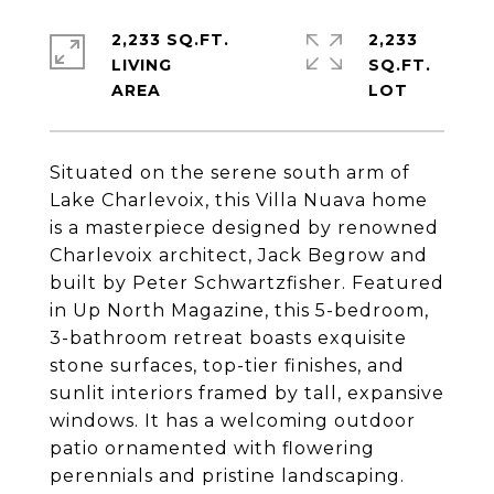
2,233 SQ.FT.
2,233
LIVING
SQ.FT.
Situated on the serene south arm of
Lake Charlevoix, this Villa Nuava home
is a masterpiece designed by renowned
Charlevoix architect, Jack Begrow and
built by Peter Schwartzfisher. Featured
in Up North Magazine, this 5-bedroom,
3-bathroom retreat boasts exquisite
stone surfaces, top-tier finishes, and
sunlit interiors framed by tall, expansive
windows. It has a welcoming outdoor
patio ornamented with flowering
perennials and pristine landscaping.