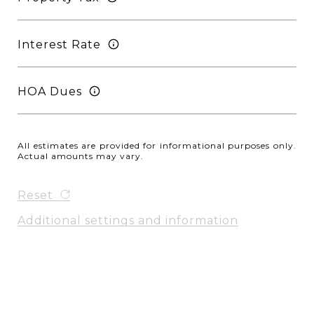
Interest Rate
HOA Dues
All estimates are provided for informational purposes only.
Actual amounts may vary.
Reset
Additional settings and information