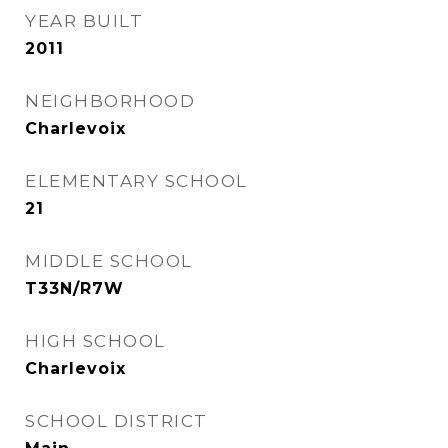
YEAR BUILT
2011
NEIGHBORHOOD
Charlevoix
ELEMENTARY SCHOOL
21
MIDDLE SCHOOL
T33N/R7W
HIGH SCHOOL
Charlevoix
SCHOOL DISTRICT