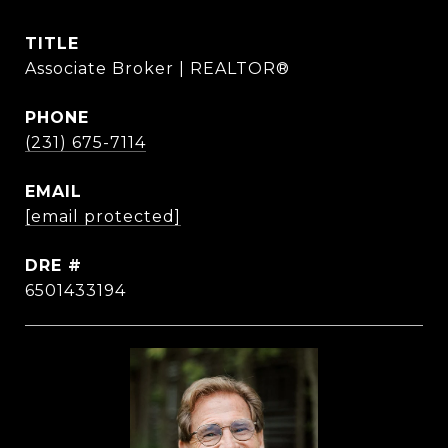
TITLE
Associate Broker | REALTOR®
PHONE
(231) 675-7114
EMAIL
[email protected]
DRE #
6501433194