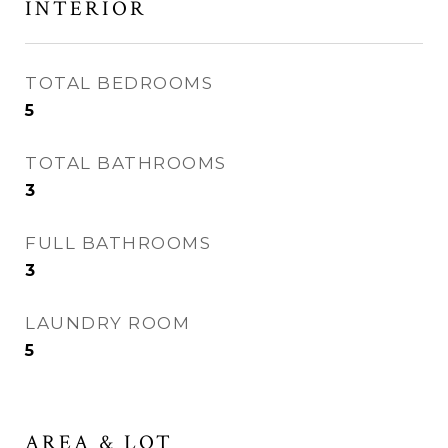
INTERIOR
TOTAL BEDROOMS
5
TOTAL BATHROOMS
3
FULL BATHROOMS
3
LAUNDRY ROOM
5
AREA & LOT