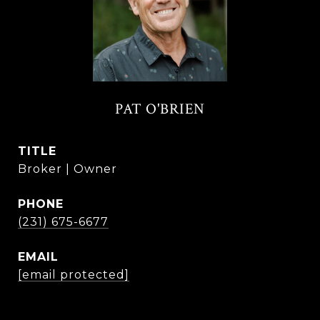
PAT O'BRIEN
TITLE
Broker | Owner
PHONE
(231) 675-6677
EMAIL
[email protected]