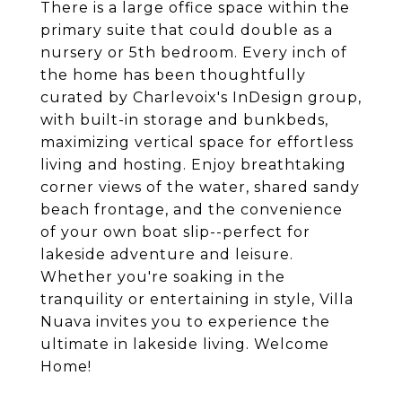
There is a large office space within the
primary suite that could double as a
nursery or 5th bedroom. Every inch of
the home has been thoughtfully
curated by Charlevoix's InDesign group,
with built-in storage and bunkbeds,
maximizing vertical space for effortless
living and hosting. Enjoy breathtaking
corner views of the water, shared sandy
beach frontage, and the convenience
of your own boat slip--perfect for
lakeside adventure and leisure.
Whether you're soaking in the
tranquility or entertaining in style, Villa
Nuava invites you to experience the
ultimate in lakeside living. Welcome
Home!