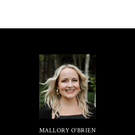
MALLORY O'BRIEN