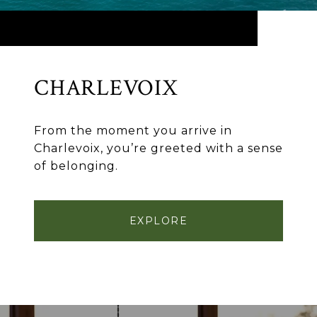
CHARLEVOIX
From the moment you arrive in
Charlevoix, you’re greeted with a sense
of belonging.
EXPLORE