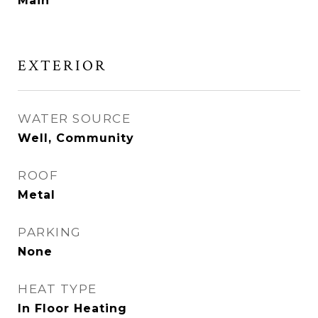
Main
EXTERIOR
WATER SOURCE
Well, Community
ROOF
Metal
PARKING
None
HEAT TYPE
In Floor Heating