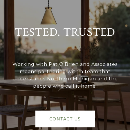
TESTED. TRUSTED
Working with Pat O’Brien and Associates
means partnering with a team that
understands Northern Michigan and the
people who call it home.
CONTACT US