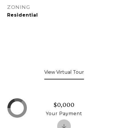
ZONING
Residential
View Virtual Tour
$0,000
Your Payment