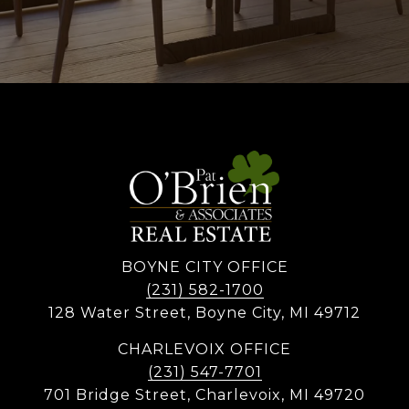
BOYNE CITY OFFICE
(231) 582-1700
128 Water Street, Boyne City, MI 49712
CHARLEVOIX OFFICE
(231) 547-7701
701 Bridge Street, Charlevoix, MI 49720