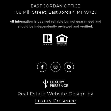
EAST JORDAN OFFICE
108 Mill Street, East Jordan, MI 49727
All information is deemed reliable but not guaranteed and
should be independently reviewed and verified.
Real Estate Website Design by
Luxury Presence