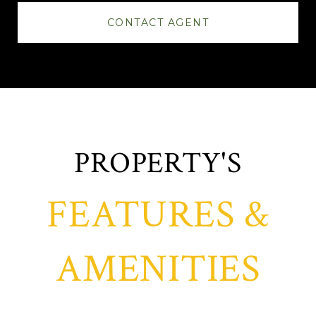
CONTACT AGENT
FEATURES &
AMENITIES