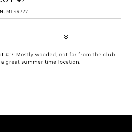
N, MI 49727
Lot # 7. Mostly wooded, not far from the club
 a great summer time location.