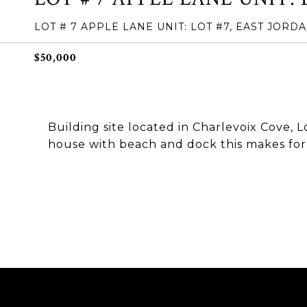
LOT # 7 APPLE LANE UNIT: LOT #7, EAST JORDA
$50,000
Building site located in Charlevoix Cove, 
house with beach and dock this makes for