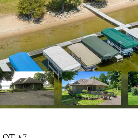
LOT #7