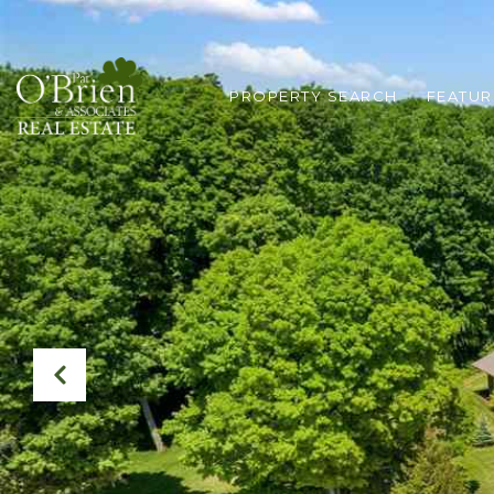
PROPERTY SEARCH
FEATUR