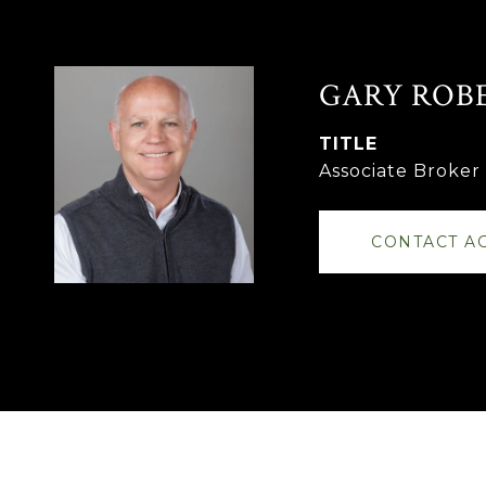
GARY ROB
TITLE
Associate Broke
CONTACT A