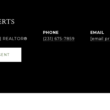
ERTS
PHONE
EMAIL
r | REALTOR®
(231) 675-7859
[email p
GENT