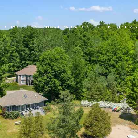
ED PROPERTIES
HOME VALUATION
CLIENT REVIEWS