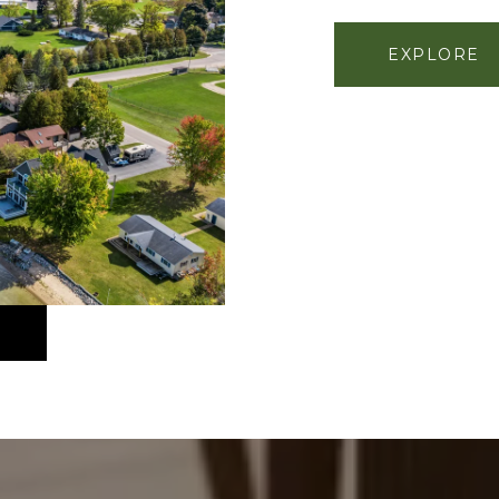
EXPLORE