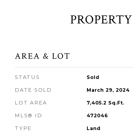
AREA & LOT
STATUS
Sold
DATE SOLD
March 29, 2024
LOT AREA
7,405.2
Sq.Ft.
MLS® ID
472046
TYPE
Land