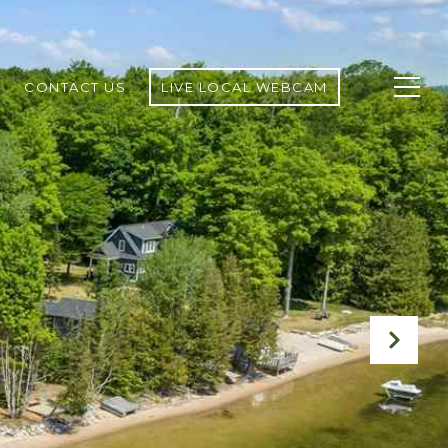
CONTACT US
LIVE LOCAL WEBCAM