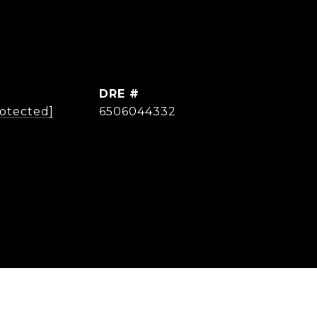
DRE #
rotected]
6506044332