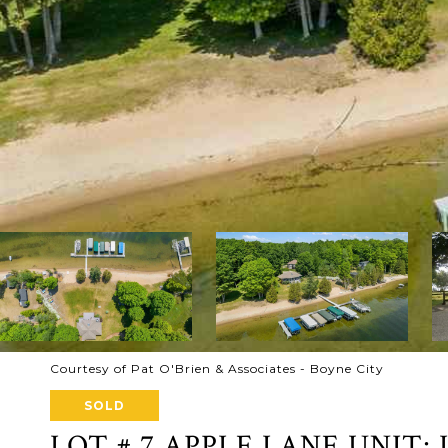
Courtesy of Pat O'Brien & Associates - Boyne City
SOLD
LOT # 7 APPLE LANE UNIT: 