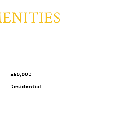
ENITIES
$50,000
Residential