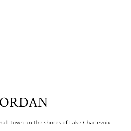
JORDAN
all town on the shores of Lake Charlevoix.