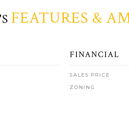
FEATURES & AM
FINANCIAL
SALES PRICE
ZONING