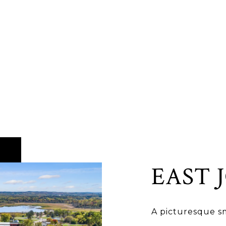
EAST 
A picturesque sm