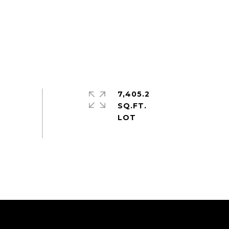
7,405.2
SQ.FT.