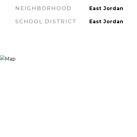
NEIGHBORHOOD
East Jordan
SCHOOL DISTRICT
East Jordan