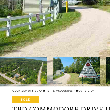
Courtesy of Pat O'Brien & Associates - Boyne City
SOLD
TBD COMMODORE DRIVE UN