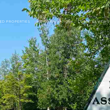
ED PROPERTIES
HOME VALUATION
CLIENT REVIEWS