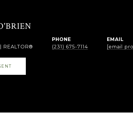
O'BRIEN
PHONE
EMAIL
r | REALTOR®
(231) 675-7114
[email pr
GENT