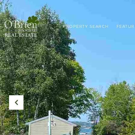
PROPERTY SEARCH
FEATUR