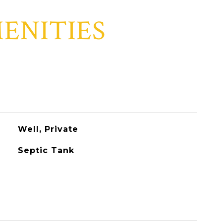
ENITIES
Well, Private
Septic Tank