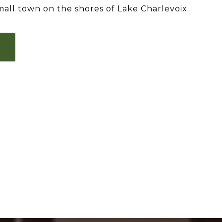
all town on the shores of Lake Charlevoix.