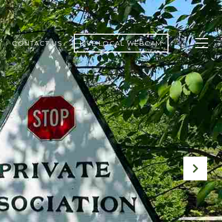
CONTACT US
LIVE LOCAL WEBCAM