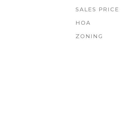
SALES PRICE
HOA
ZONING