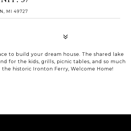
, MI 49727
ace to build your dream house. The shared lake
and for the kids, grills, picnic tables, and so much
d the historic Ironton Ferry, Welcome Home!