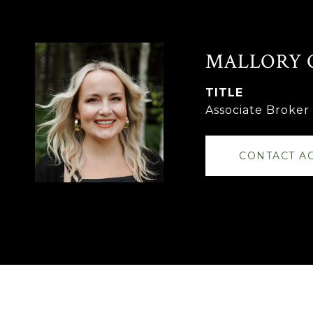
MALLORY 
TITLE
Associate Broke
CONTACT A