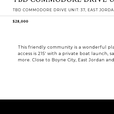
TBD COMMODORE DRIVE UNIT: 37, EAST JORDAN
$28,000
This friendly community is a wonderful pl
access is 215' with a private boat launch, s
more. Close to Boyne City, East Jordan an