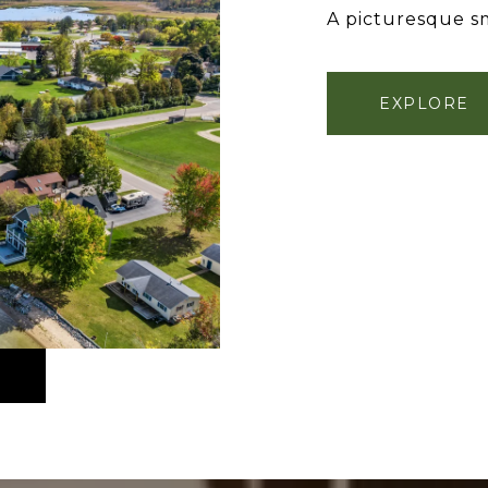
A picturesque sm
EXPLORE