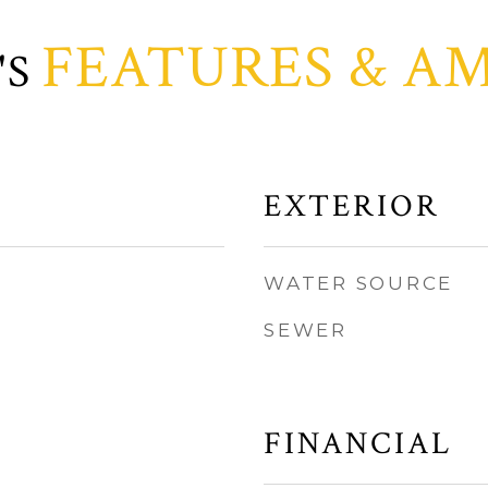
FEATURES & AM
EXTERIOR
WATER SOURCE
SEWER
FINANCIAL