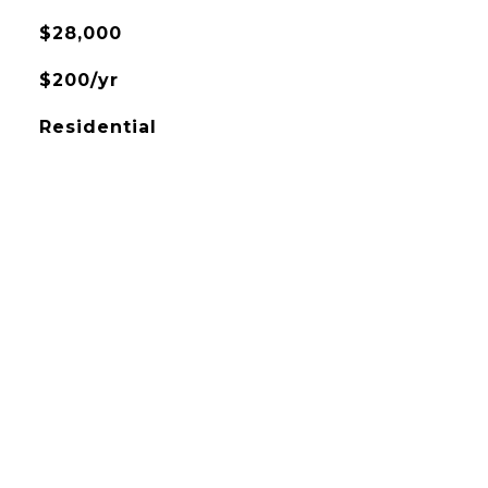
$28,000
$200/yr
Residential