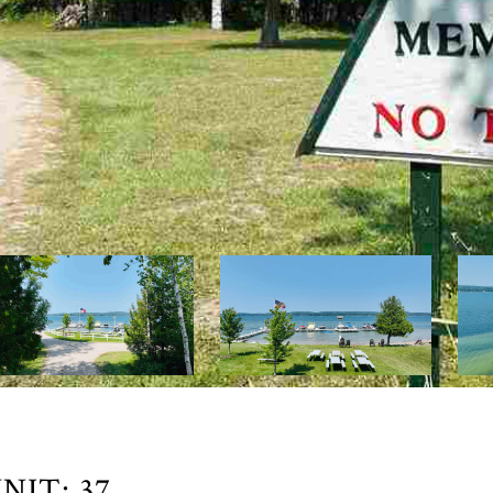
IT: 37