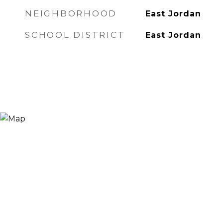
NEIGHBORHOOD
East Jordan
SCHOOL DISTRICT
East Jordan