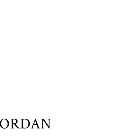
JORDAN