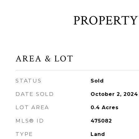
AREA & LOT
STATUS
Sold
DATE SOLD
October 2, 2024
LOT AREA
0.4
Acres
MLS® ID
475082
TYPE
Land