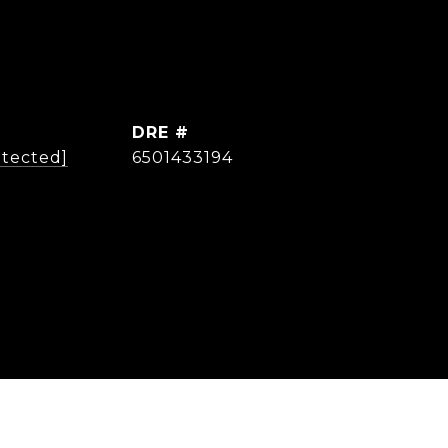
DRE #
otected]
6501433194