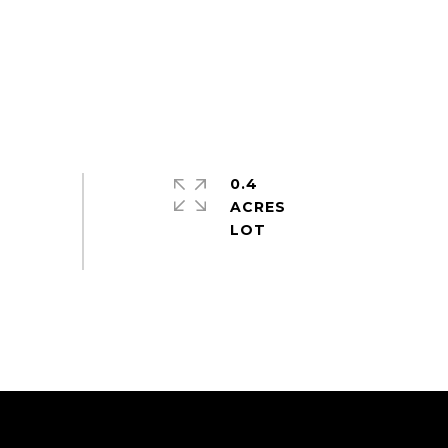
0.4
ACRES