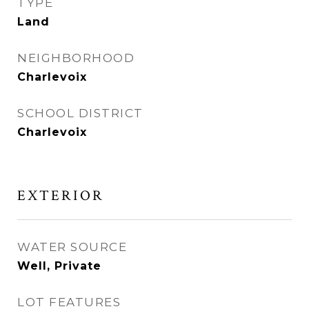
TYPE
Land
NEIGHBORHOOD
Charlevoix
SCHOOL DISTRICT
Charlevoix
EXTERIOR
WATER SOURCE
Well, Private
LOT FEATURES