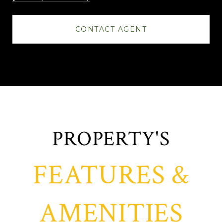
CONTACT AGENT
FEATURES &
AMENITIES