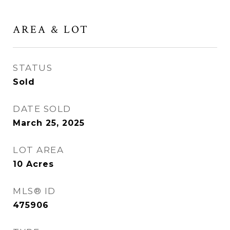
AREA & LOT
STATUS
Sold
DATE SOLD
March 25, 2025
LOT AREA
10
Acres
MLS® ID
475906