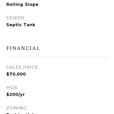
Rolling Slope
SEWER
Septic Tank
FINANCIAL
SALES PRICE
$70,000
HOA
$200/yr
ZONING