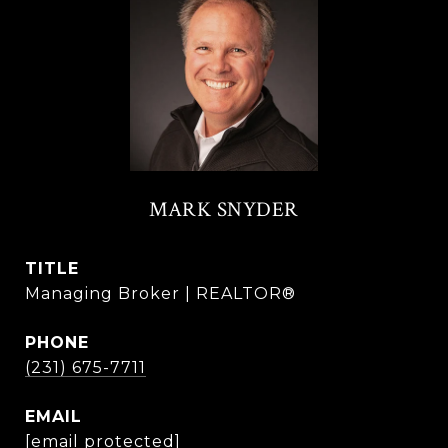
MARK SNYDER
TITLE
Managing Broker | REALTOR®
PHONE
(231) 675-7711
EMAIL
[email protected]