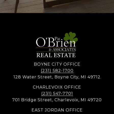
BOYNE CITY OFFICE
(231) 582-1700
128 Water Street, Boyne City, MI 49712
CHARLEVOIX OFFICE
(231) 547-7701
701 Bridge Street, Charlevoix, MI 49720
EAST JORDAN OFFICE