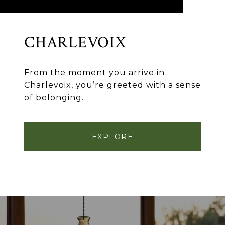
CHARLEVOIX
From the moment you arrive in
Charlevoix, you’re greeted with a sense
of belonging.
EXPLORE