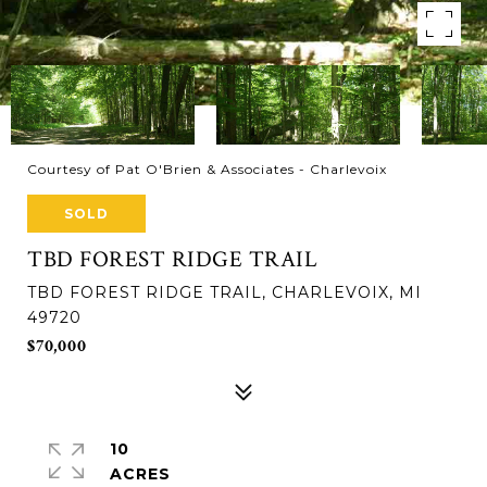
Courtesy of Pat O'Brien & Associates - Charlevoix
SOLD
TBD FOREST RIDGE TRAIL
TBD FOREST RIDGE TRAIL, CHARLEVOIX, MI
49720
$70,000
10
ACRES