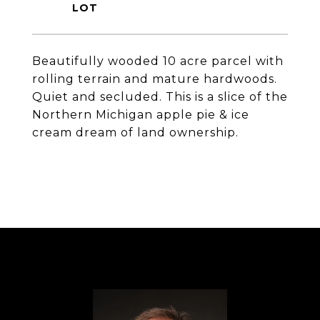
Beautifully wooded 10 acre parcel with
rolling terrain and mature hardwoods.
Quiet and secluded. This is a slice of the
Northern Michigan apple pie & ice
cream dream of land ownership.