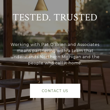
TESTED. TRUSTED
Working with Pat O’Brien and Associates
means partnering with a team that
understands Northern Michigan and the
people who call it home.
CONTACT US