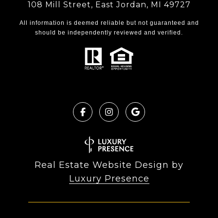
108 Mill Street, East Jordan, MI 49727
All information is deemed reliable but not guaranteed and
should be independently reviewed and verified.
Real Estate Website Design by
Luxury Presence