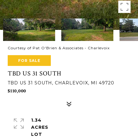
Courtesy of Pat O'Brien & Associates - Charlevoix
FOR SALE
TBD US 31 SOUTH
TBD US 31 SOUTH, CHARLEVOIX, MI 49720
$110,000
1.34
ACRES