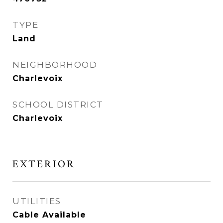
TYPE
Land
NEIGHBORHOOD
Charlevoix
SCHOOL DISTRICT
Charlevoix
EXTERIOR
UTILITIES
Cable Available