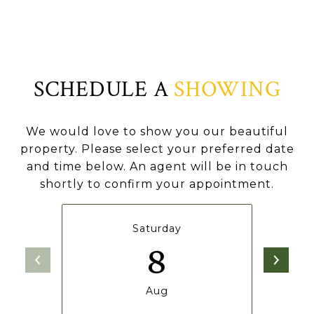
SCHEDULE A
SHOWING
We would love to show you our beautiful
property. Please select your preferred date
and time below. An agent will be in touch
shortly to confirm your appointment.
Saturday
8
Aug