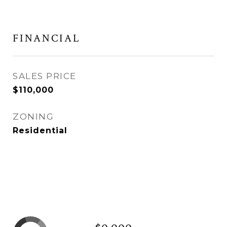
FINANCIAL
SALES PRICE
$110,000
ZONING
Residential