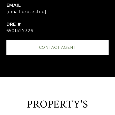
EMAIL
[email protected]
DRE #
6501427326
CONTACT AGENT