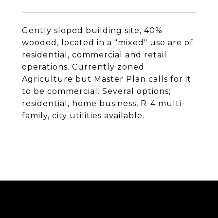
Gently sloped building site, 40%
wooded, located in a "mixed" use are of
residential, commercial and retail
operations. Currently zoned
Agriculture but Master Plan calls for it
to be commercial. Several options;
residential, home business, R-4 multi-
family, city utilities available.