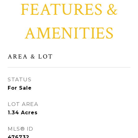
FEATURES &
AMENITIES
AREA & LOT
STATUS
For Sale
LOT AREA
1.34
Acres
MLS® ID
476732