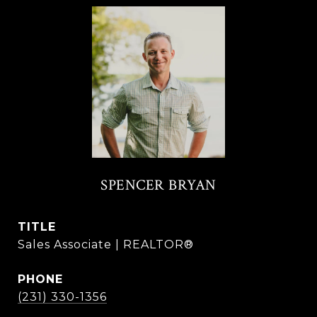
SPENCER BRYAN
TITLE
Sales Associate | REALTOR®
PHONE
(231) 330-1356