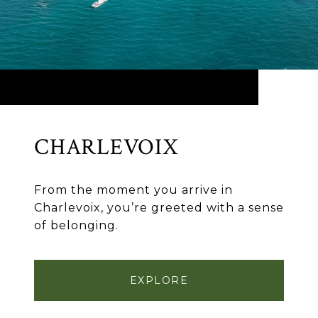
CHARLEVOIX
From the moment you arrive in
Charlevoix, you’re greeted with a sense
of belonging.
EXPLORE