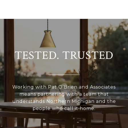
TESTED. TRUSTED
Working with Pat O’Brien and Associates
means partnering with a team that
understands Northern Michigan and the
people who call it home.