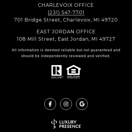
CHARLEVOIX OFFICE
(231) 547-7701
701 Bridge Street, Charlevoix, MI 49720
EAST JORDAN OFFICE
108 Mill Street, East Jordan, MI 49727
All information is deemed reliable but not guaranteed and
should be independently reviewed and verified.