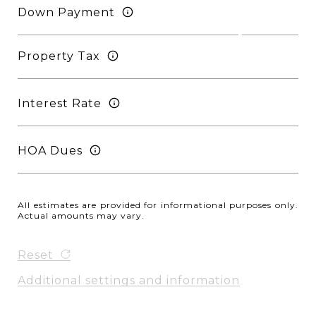
Down Payment
Property Tax
Interest Rate
HOA Dues
All estimates are provided for informational purposes only.
Actual amounts may vary.
Reset
Additional settings and information