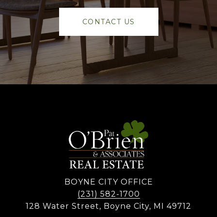
CONTACT US
BOYNE CITY OFFICE
(231) 582-1700
128 Water Street, Boyne City, MI 49712