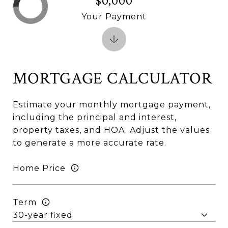
$0,000
Your Payment
MORTGAGE CALCULATOR
Estimate your monthly mortgage payment,
including the principal and interest,
property taxes, and HOA. Adjust the values
to generate a more accurate rate.
Home Price
Term