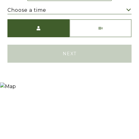
Choose a time
Meeting Type
NEXT